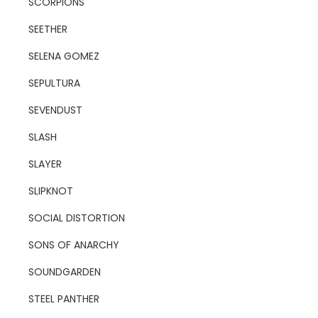
SCORPIONS
SEETHER
SELENA GOMEZ
SEPULTURA
SEVENDUST
SLASH
SLAYER
SLIPKNOT
SOCIAL DISTORTION
SONS OF ANARCHY
SOUNDGARDEN
STEEL PANTHER