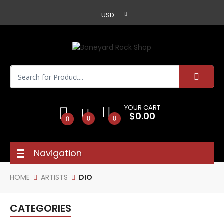
USD
YOUR CART
$0.00
0
0
0
Navigation
HOME
ARTISTS
DIO
CATEGORIES