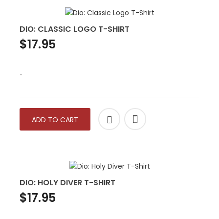
DIO: CLASSIC LOGO T-SHIRT
$17.95
..
ADD TO CART
DIO: HOLY DIVER T-SHIRT
$17.95