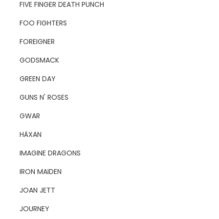
FIVE FINGER DEATH PUNCH
FOO FIGHTERS
FOREIGNER
GODSMACK
GREEN DAY
GUNS N' ROSES
GWAR
HÄXAN
IMAGINE DRAGONS
IRON MAIDEN
JOAN JETT
JOURNEY