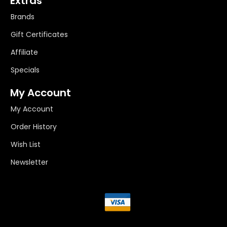
Extras
Brands
Gift Certificates
Affiliate
Specials
My Account
My Account
Order History
Wish List
Newsletter