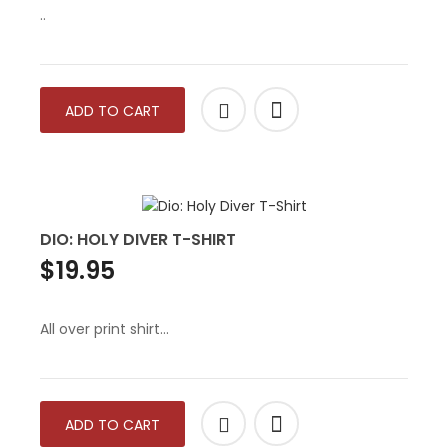
..
ADD TO CART
DIO: HOLY DIVER T-SHIRT
$19.95
All over print shirt...
ADD TO CART