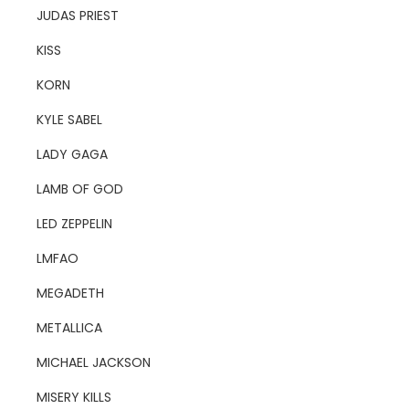
JUDAS PRIEST
KISS
KORN
KYLE SABEL
LADY GAGA
LAMB OF GOD
LED ZEPPELIN
LMFAO
MEGADETH
METALLICA
MICHAEL JACKSON
MISERY KILLS