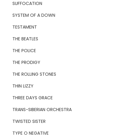
SUFFOCATION
SYSTEM OF A DOWN
TESTAMENT
THE BEATLES
THE POLICE
THE PRODIGY
THE ROLLING STONES
THIN LIZZY
THREE DAYS GRACE
TRANS-SIBERIAN ORCHESTRA
TWISTED SISTER
TYPE O NEGATIVE