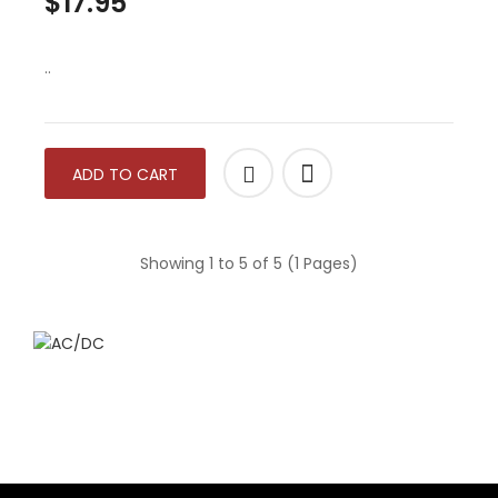
$17.95
..
ADD TO CART
Showing 1 to 5 of 5 (1 Pages)