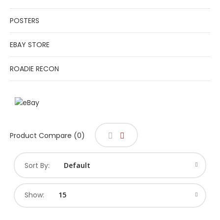
POSTERS
EBAY STORE
ROADIE RECON
Product Compare (0)
Sort By:
Show: