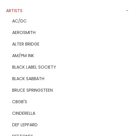
ARTISTS
-
AC/DC
AEROSMITH
ALTER BRIDGE
AM/PM INK
BLACK LABEL SOCIETY
BLACK SABBATH
BRUCE SPRINGSTEEN
CBGB'S
CINDERELLA
DEF LEPPARD