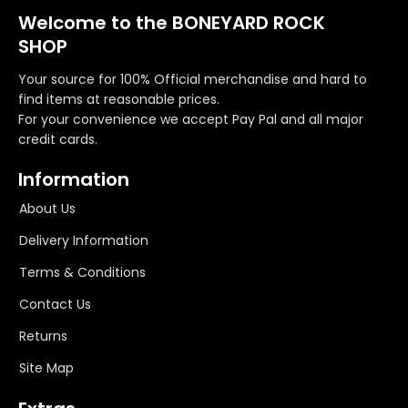
Welcome to the BONEYARD ROCK
SHOP
Your source for 100% Official merchandise and hard to
find items at reasonable prices.
For your convenience we accept Pay Pal and all major
credit cards.
Information
About Us
Delivery Information
Terms & Conditions
Contact Us
Returns
Site Map