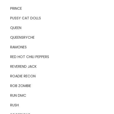
PRINCE
PUSSY CAT DOLLS
QUEEN
QUEENSRYCHE
RAMONES
RED HOT CHILI PEPPERS
REVEREND JACK
ROADIE RECON
ROB ZOMBIE
RUN DMC
RUSH