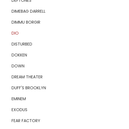
DEFTONES
DIMEBAG DARRELL
DIMMU BORGIR
DIO
DISTURBED
DOKKEN
DOWN
DREAM THEATER
DUFF'S BROOKLYN
EMINEM
EXODUS
FEAR FACTORY