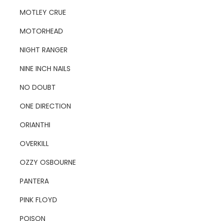
MOTLEY CRUE
MOTORHEAD
NIGHT RANGER
NINE INCH NAILS
NO DOUBT
ONE DIRECTION
ORIANTHI
OVERKILL
OZZY OSBOURNE
PANTERA
PINK FLOYD
POISON