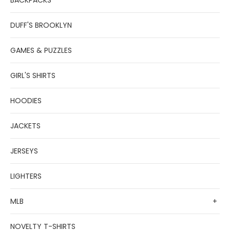
BACKPACKS
DUFF'S BROOKLYN
GAMES & PUZZLES
GIRL'S SHIRTS
HOODIES
JACKETS
JERSEYS
LIGHTERS
MLB
+
NOVELTY T-SHIRTS