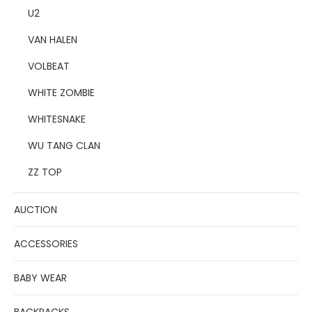
U2
VAN HALEN
VOLBEAT
WHITE ZOMBIE
WHITESNAKE
WU TANG CLAN
ZZ TOP
AUCTION
ACCESSORIES
BABY WEAR