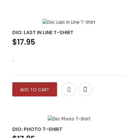
DIO: LAST IN LINE T-SHIRT
$17.95
..
ADD TO CART
DIO: PHOTO T-SHIRT