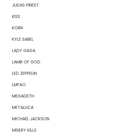
JUDAS PRIEST
KISS
KORN
KYLE SABEL
LADY GAGA
LAMB OF GOD
LED ZEPPELIN
LMFAO
MEGADETH
METALLICA
MICHAEL JACKSON
MISERY KILLS