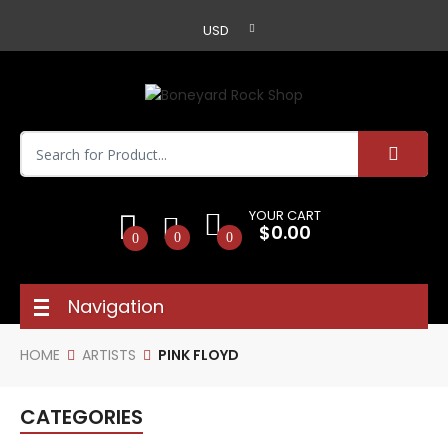
USD
YOUR CART
$0.00
0
0
0
Navigation
HOME
ARTISTS
PINK FLOYD
CATEGORIES