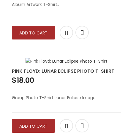
Album Artwork T-Shirt..
ADD TO CART
PINK FLOYD: LUNAR ECLIPSE PHOTO T-SHIRT
$18.00
Group Photo T-Shirt Lunar Eclipse Image..
ADD TO CART