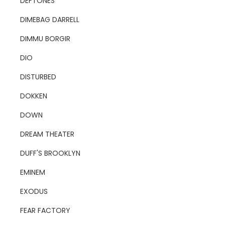
DEFTONES
DIMEBAG DARRELL
DIMMU BORGIR
DIO
DISTURBED
DOKKEN
DOWN
DREAM THEATER
DUFF'S BROOKLYN
EMINEM
EXODUS
FEAR FACTORY