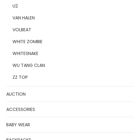
U2
VAN HALEN
VOLBEAT
WHITE ZOMBIE
WHITESNAKE
WU TANG CLAN
ZZ TOP
AUCTION
ACCESSORIES
BABY WEAR