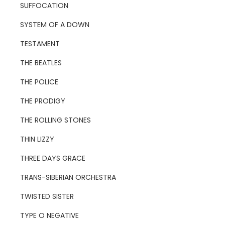
SUFFOCATION
SYSTEM OF A DOWN
TESTAMENT
THE BEATLES
THE POLICE
THE PRODIGY
THE ROLLING STONES
THIN LIZZY
THREE DAYS GRACE
TRANS-SIBERIAN ORCHESTRA
TWISTED SISTER
TYPE O NEGATIVE