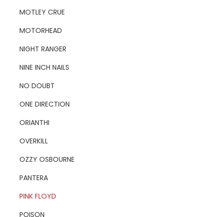
MOTLEY CRUE
MOTORHEAD
NIGHT RANGER
NINE INCH NAILS
NO DOUBT
ONE DIRECTION
ORIANTHI
OVERKILL
OZZY OSBOURNE
PANTERA
PINK FLOYD
POISON