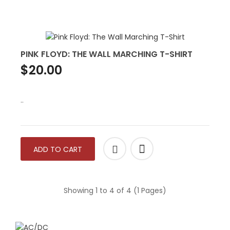
PINK FLOYD: THE WALL MARCHING T-SHIRT
$20.00
..
ADD TO CART
Showing 1 to 4 of 4 (1 Pages)