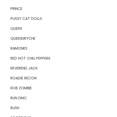
PRINCE
PUSSY CAT DOLLS
QUEEN
QUEENSRYCHE
RAMONES
RED HOT CHILI PEPPERS
REVEREND JACK
ROADIE RECON
ROB ZOMBIE
RUN DMC
RUSH