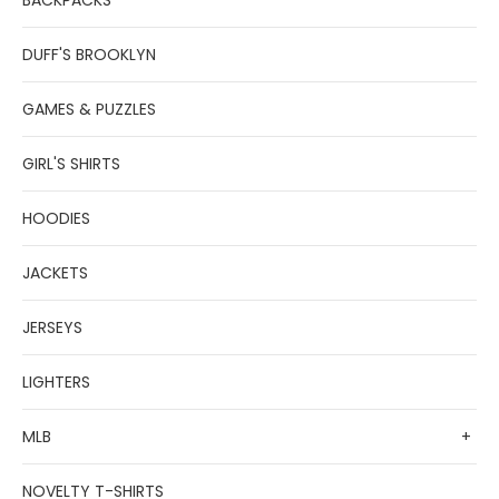
BACKPACKS
DUFF'S BROOKLYN
GAMES & PUZZLES
GIRL'S SHIRTS
HOODIES
JACKETS
JERSEYS
LIGHTERS
MLB
+
NOVELTY T-SHIRTS