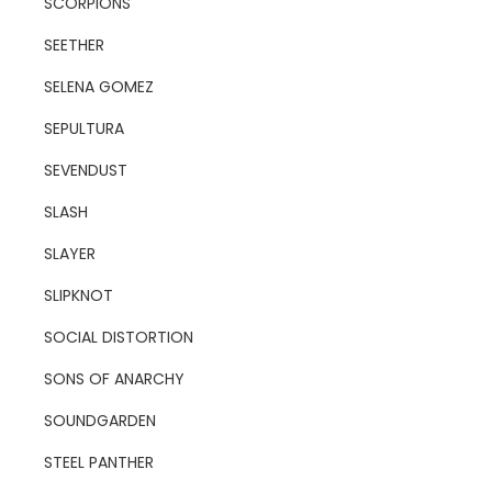
SCORPIONS
SEETHER
SELENA GOMEZ
SEPULTURA
SEVENDUST
SLASH
SLAYER
SLIPKNOT
SOCIAL DISTORTION
SONS OF ANARCHY
SOUNDGARDEN
STEEL PANTHER