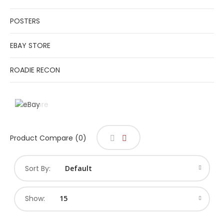
POSTERS
EBAY STORE
ROADIE RECON
Product Compare (0)
Sort By:
Show: