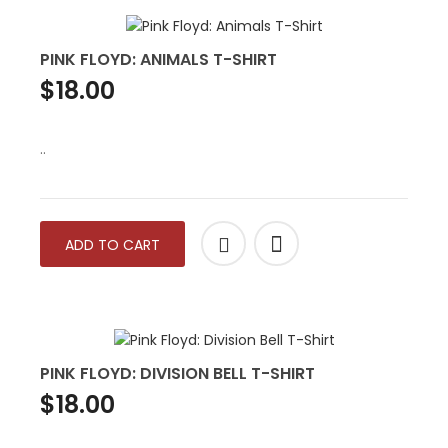
PINK FLOYD: ANIMALS T-SHIRT
$18.00
..
ADD TO CART
PINK FLOYD: DIVISION BELL T-SHIRT
$18.00