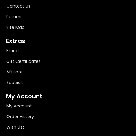
Contact Us
Returns
Site Map
Extras
Brands
Gift Certificates
Affiliate
Specials
My Account
My Account
Order History
Wish List