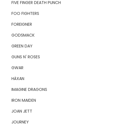
FIVE FINGER DEATH PUNCH
FOO FIGHTERS
FOREIGNER
GODSMACK
GREEN DAY
GUNS N' ROSES
GWAR
HÄXAN
IMAGINE DRAGONS
IRON MAIDEN
JOAN JETT
JOURNEY