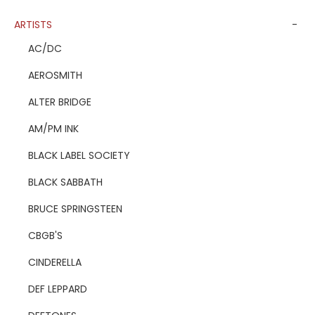
ARTISTS
-
AC/DC
AEROSMITH
ALTER BRIDGE
AM/PM INK
BLACK LABEL SOCIETY
BLACK SABBATH
BRUCE SPRINGSTEEN
CBGB'S
CINDERELLA
DEF LEPPARD