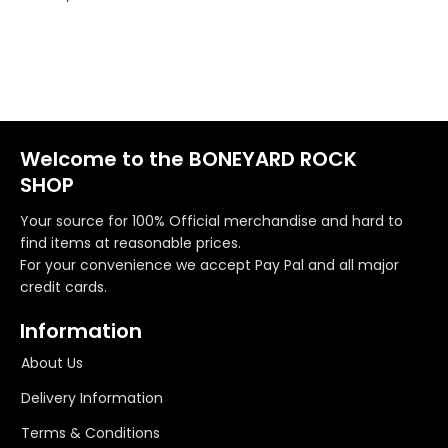
Welcome to the BONEYARD ROCK
SHOP
Your source for 100% Official merchandise and hard to
find items at reasonable prices.
For your convenience we accept Pay Pal and all major
credit cards.
Information
About Us
Delivery Information
Terms & Conditions