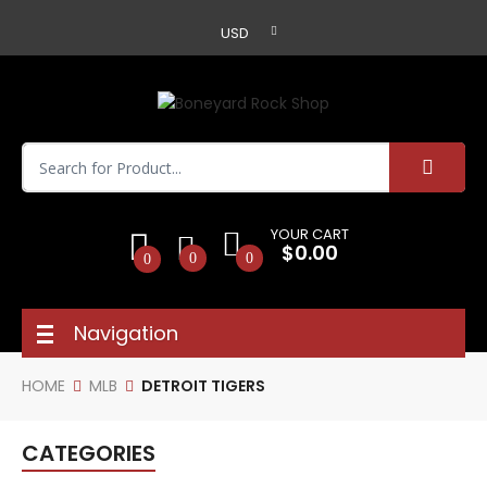
USD
YOUR CART
$0.00
0
0
0
Navigation
HOME
MLB
DETROIT TIGERS
CATEGORIES