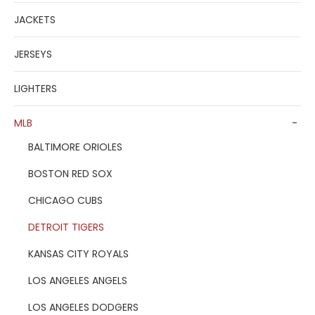
JACKETS
JERSEYS
LIGHTERS
MLB
-
BALTIMORE ORIOLES
BOSTON RED SOX
CHICAGO CUBS
DETROIT TIGERS
KANSAS CITY ROYALS
LOS ANGELES ANGELS
LOS ANGELES DODGERS