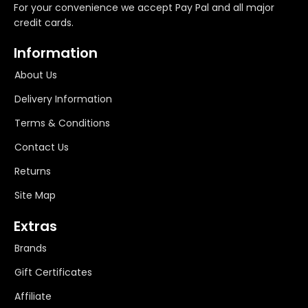
For your convenience we accept Pay Pal and all major
credit cards.
Information
About Us
Delivery Information
Terms & Conditions
Contact Us
Returns
Site Map
Extras
Brands
Gift Certificates
Affiliate