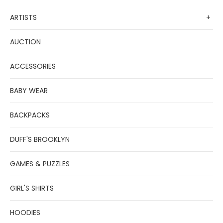
ARTISTS
+
AUCTION
ACCESSORIES
BABY WEAR
BACKPACKS
DUFF'S BROOKLYN
GAMES & PUZZLES
GIRL'S SHIRTS
HOODIES