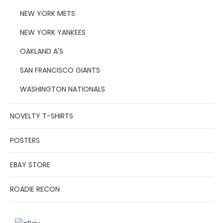
NEW YORK METS
NEW YORK YANKEES
OAKLAND A'S
SAN FRANCISCO GIANTS
WASHINGTON NATIONALS
NOVELTY T-SHIRTS
POSTERS
EBAY STORE
ROADIE RECON