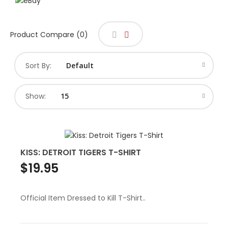
Product Compare (0)
Sort By:
Show:
KISS: DETROIT TIGERS T-SHIRT
$19.95
Official Item Dressed to Kill T-Shirt..