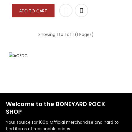
ADD TO CART
Showing 1 to 1 of 1 (1 Pages)
Welcome to the BONEYARD ROCK
SHOP
Your source for 100% Official merchandise and hard to
find items at reasonable prices.