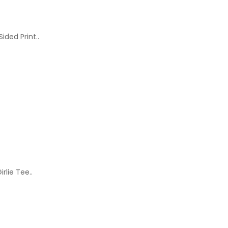
ided Print..
rlie Tee..