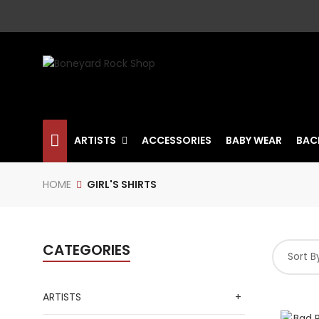
ARTISTS
ACCESSORIES
BABY WEAR
BAC
HOME
GIRL'S SHIRTS
CATEGORIES
Sort B
ARTISTS
+