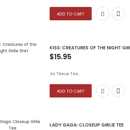
ADD TO CART
KISS: CREATURES OF THE NIGHT GIR
$15.95
Jrs Tissue Tee..
ADD TO CART
LADY GAGA: CLOSEUP GIRLIE TEE