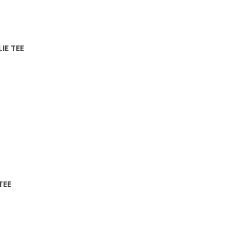
IE TEE
TEE