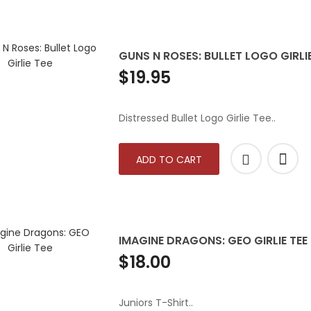
GUNS N ROSES: BULLET LOGO GIRLIE
$19.95
Distressed Bullet Logo Girlie Tee..
ADD TO CART
IMAGINE DRAGONS: GEO GIRLIE TEE
$18.00
Juniors T-Shirt..