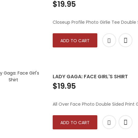
$19.95
Closeup Profile Photo Girlie Tee Double S
ADD TO CART
LADY GAGA: FACE GIRL'S SHIRT
$19.95
All Over Face Photo Double Sided Print Gi
ADD TO CART