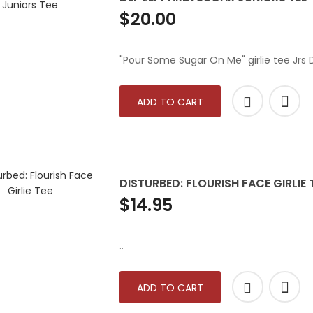
$20.00
"Pour Some Sugar On Me" girlie tee Jrs
ADD TO CART
DISTURBED: FLOURISH FACE GIRLIE 
$14.95
..
ADD TO CART