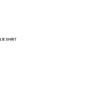
LIE SHIRT