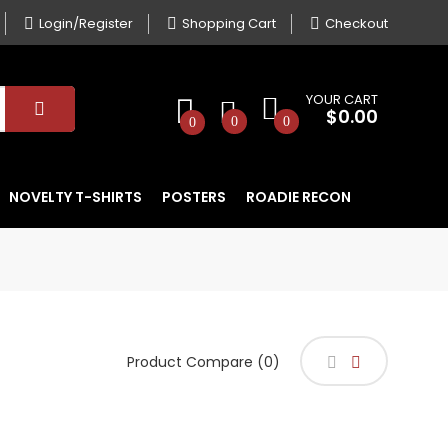
Login/Register
Shopping Cart
Checkout
YOUR CART
$0.00
0
0
0
NOVELTY T-SHIRTS
POSTERS
ROADIE RECON
Product Compare (0)