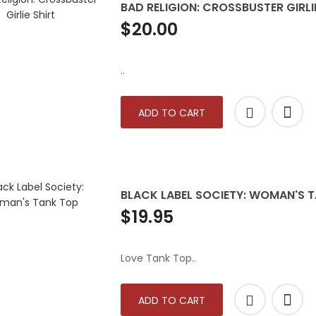
BAD RELIGION: CROSSBUSTER GIRLI
$20.00
..
ADD TO CART
BLACK LABEL SOCIETY: WOMAN'S 
$19.95
Love Tank Top..
ADD TO CART