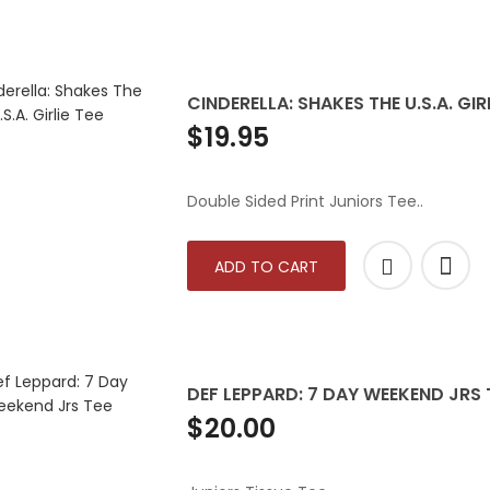
CINDERELLA: SHAKES THE U.S.A. GIRL
$19.95
Double Sided Print Juniors Tee..
ADD TO CART
DEF LEPPARD: 7 DAY WEEKEND JRS 
$20.00