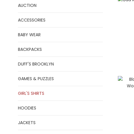
AUCTION
ACCESSORIES
BABY WEAR
BACKPACKS
DUFF'S BROOKLYN
GAMES & PUZZLES
GIRL'S SHIRTS
HOODIES
JACKETS