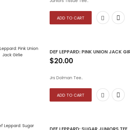
Juniors Tissue Tee..
ADD TO CART
DEF LEPPARD: PINK UNION JACK GIR
$20.00
Jrs Dolman Tee..
ADD TO CART
DEF LEPPARD: SUGAR JUNIORS TEE