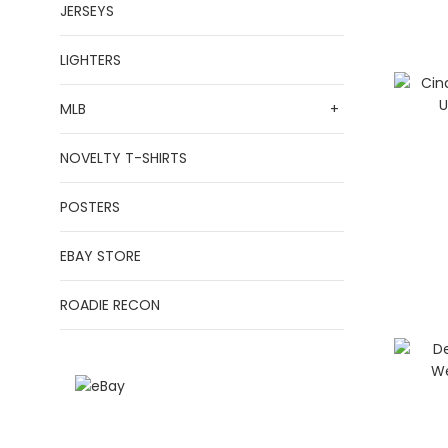
JERSEYS
LIGHTERS
MLB
+
NOVELTY T-SHIRTS
POSTERS
EBAY STORE
ROADIE RECON