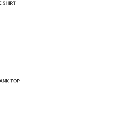
E SHIRT
TANK TOP