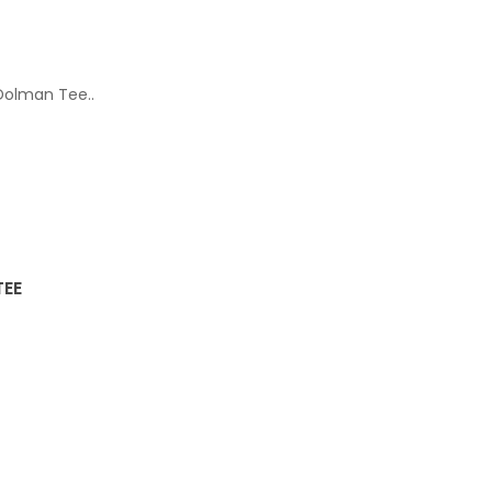
 Dolman Tee..
TEE