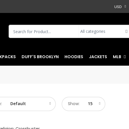
USD
KPACKS
DUFF'S BROOKLYN
HOODIES
JACKETS
MLB
y:
Show: